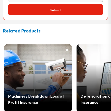
Submit
Related Products
Machinery Breakdown Loss of
Deterioration o
Profit Insurance
Insurance