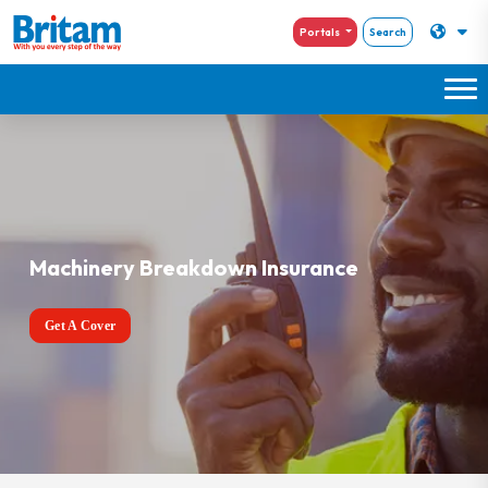
Portals
Search
Machinery Breakdown Insurance
Get A Cover