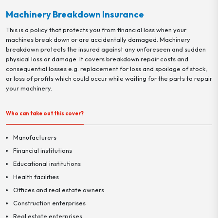
Machinery Breakdown Insurance
This is a policy that protects you from financial loss when your
machines break down or are accidentally damaged. Machinery
breakdown protects the insured against any unforeseen and sudden
physical loss or damage. It covers breakdown repair costs and
consequential losses e.g. replacement for loss and spoilage of stock,
or loss of profits which could occur while waiting for the parts to repair
your machinery.
Who can take out this cover?
Manufacturers
Financial institutions
Educational institutions
Health facilities
Offices and real estate owners
Construction enterprises
Real estate enterprises