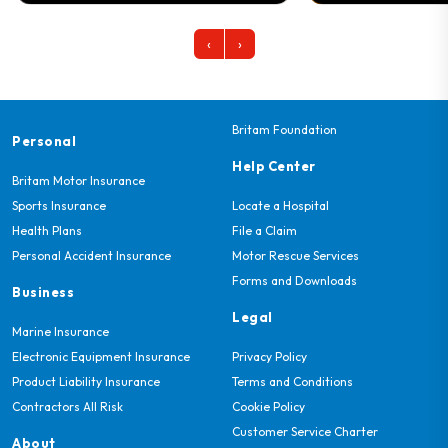
‹
›
Britam Foundation
Personal
Help Center
Britam Motor Insurance
Sports Insurance
Locate a Hospital
Health Plans
File a Claim
Personal Accident Insurance
Motor Rescue Services
Forms and Downloads
Business
Legal
Marine Insurance
Electronic Equipment Insurance
Privacy Policy
Product Liability Insurance
Terms and Conditions
Contractors All Risk
Cookie Policy
Customer Service Charter
About