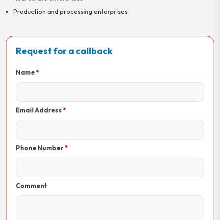
Production and processing enterprises
Request for a callback
Name
Email Address
Phone Number
Comment