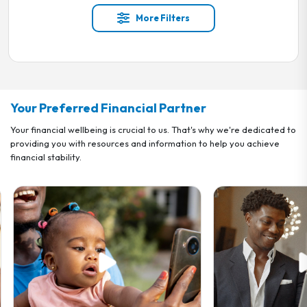
More Filters
Your Preferred Financial Partner
Your financial wellbeing is crucial to us. That's why we're dedicated to
providing you with resources and information to help you achieve
financial stability.