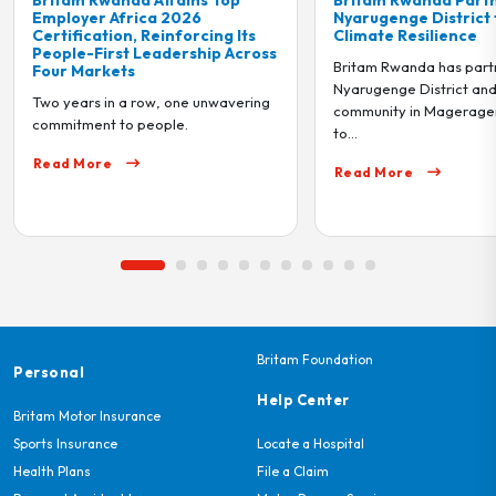
Nyarugenge District to Drive
Genocide Me
Its
Climate Resilience
tribute to th
Across
1994 Genoc
Britam Rwanda has partnered with
On Friday 2nd
Nyarugenge District and the local
ering
visited Ntara
community in Mageragere Sector
to...
Read More
Read More
Britam Foundation
Personal
Help Center
Britam Motor Insurance
Sports Insurance
Locate a Hospital
Health Plans
File a Claim