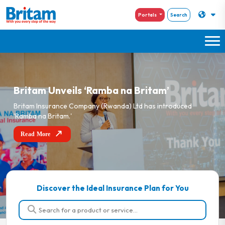
Portals
Search
Britam Unveils ‘Ramba na Britam’
Britam Insurance Company (Rwanda) Ltd has introduced
'Ramba na Britam.'
Read More
Discover the Ideal Insurance Plan for You