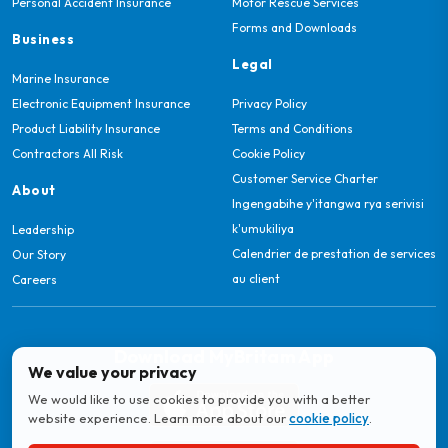
Personal Accident Insurance
Motor Rescue Services
Forms and Downloads
Business
Legal
Marine Insurance
Electronic Equipment Insurance
Privacy Policy
Product Liability Insurance
Terms and Conditions
Contractors All Risk
Cookie Policy
Customer Service Charter
About
Ingengabihe y'itangwa rya serivisi
k'umukiliya
Leadership
Calendrier de prestation de services
Our Story
au client
Careers
Download MyBritam App
We value your privacy
We would like to use cookies to provide you with a better
website experience. Learn more about our
cookie policy
.